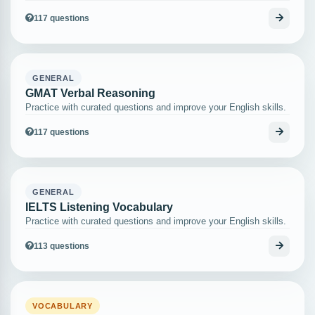
117 questions
GENERAL
GMAT Verbal Reasoning
Practice with curated questions and improve your English skills.
117 questions
GENERAL
IELTS Listening Vocabulary
Practice with curated questions and improve your English skills.
113 questions
VOCABULARY