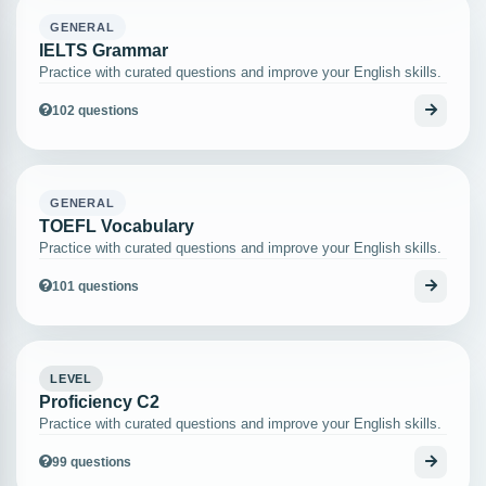
GENERAL
IELTS Grammar
Practice with curated questions and improve your English skills.
102 questions
GENERAL
TOEFL Vocabulary
Practice with curated questions and improve your English skills.
101 questions
LEVEL
Proficiency C2
Practice with curated questions and improve your English skills.
99 questions