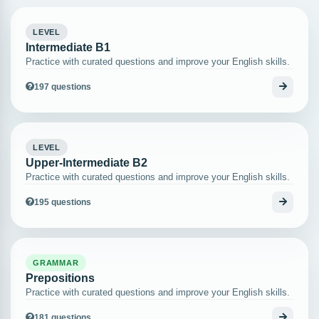
LEVEL
Intermediate B1
Practice with curated questions and improve your English skills.
197 questions
LEVEL
Upper-Intermediate B2
Practice with curated questions and improve your English skills.
195 questions
GRAMMAR
Prepositions
Practice with curated questions and improve your English skills.
181 questions