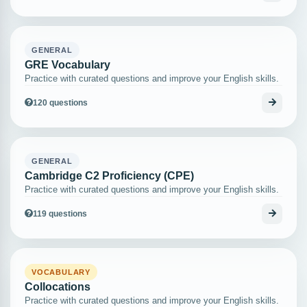
GENERAL
GRE Vocabulary
Practice with curated questions and improve your English skills.
120 questions
GENERAL
Cambridge C2 Proficiency (CPE)
Practice with curated questions and improve your English skills.
119 questions
VOCABULARY
Collocations
Practice with curated questions and improve your English skills.