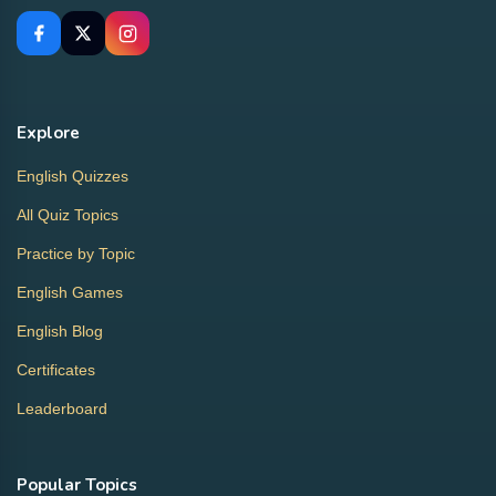
Explore
English Quizzes
All Quiz Topics
Practice by Topic
English Games
English Blog
Certificates
Leaderboard
Popular Topics