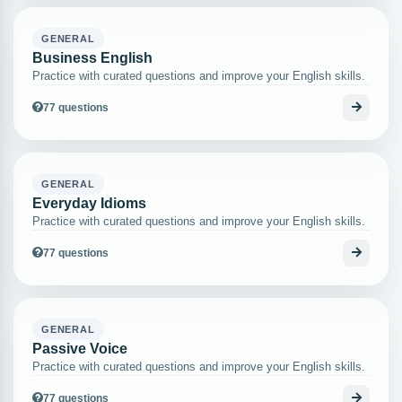
GENERAL
Business English
Practice with curated questions and improve your English skills.
77 questions
GENERAL
Everyday Idioms
Practice with curated questions and improve your English skills.
77 questions
GENERAL
Passive Voice
Practice with curated questions and improve your English skills.
77 questions