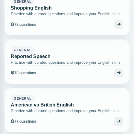
GENERAL
Shopping English
Practice with curated questions and improve your English skills.
78 questions
GENERAL
Reported Speech
Practice with curated questions and improve your English skills.
78 questions
GENERAL
American vs British English
Practice with curated questions and improve your English skills.
77 questions