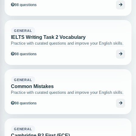
98 questions
GENERAL
IELTS Writing Task 2 Vocabulary
Practice with curated questions and improve your English skills.
98 questions
GENERAL
Common Mistakes
Practice with curated questions and improve your English skills.
98 questions
GENERAL
Cambridge B2 First (FCE)