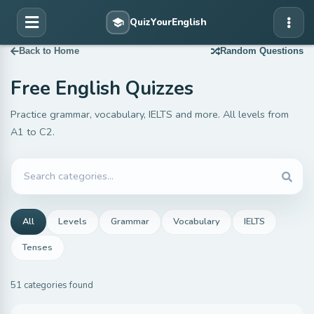
Back to Home
Random Questions
Free English Quizzes
Practice grammar, vocabulary, IELTS and more. All levels from
A1 to C2.
All
Levels
Grammar
Vocabulary
IELTS
Tenses
51 categories found