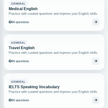
GENERAL
Medical English
Practice with curated questions and improve your English skills.
96 questions
GENERAL
Travel English
Practice with curated questions and improve your English skills.
96 questions
GENERAL
IELTS Speaking Vocabulary
Practice with curated questions and improve your English skills.
96 questions