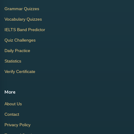
Grammar Quizzes
Vocabulary Quizzes
IELTS Band Predictor
Quiz Challenges
Daily Practice
Statistics
Verify Certificate
More
About Us
Contact
Privacy Policy