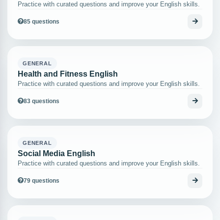
Practice with curated questions and improve your English skills.
85 questions
GENERAL
Health and Fitness English
Practice with curated questions and improve your English skills.
83 questions
GENERAL
Social Media English
Practice with curated questions and improve your English skills.
79 questions