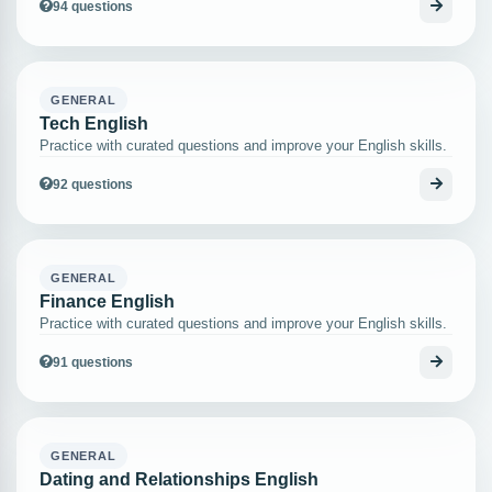
94 questions
GENERAL
Tech English
Practice with curated questions and improve your English skills.
92 questions
GENERAL
Finance English
Practice with curated questions and improve your English skills.
91 questions
GENERAL
Dating and Relationships English