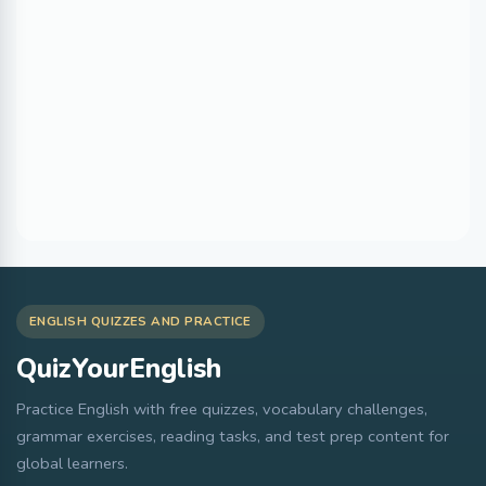
ENGLISH QUIZZES AND PRACTICE
QuizYourEnglish
Practice English with free quizzes, vocabulary challenges,
grammar exercises, reading tasks, and test prep content for
global learners.