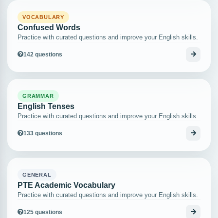
VOCABULARY
Confused Words
Practice with curated questions and improve your English skills.
142 questions
GRAMMAR
English Tenses
Practice with curated questions and improve your English skills.
133 questions
GENERAL
PTE Academic Vocabulary
Practice with curated questions and improve your English skills.
125 questions