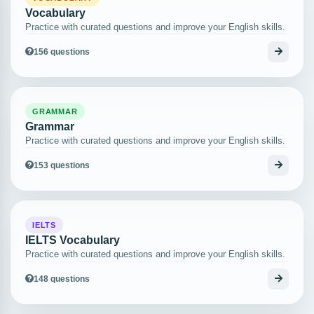
Vocabulary
Practice with curated questions and improve your English skills.
156 questions
GRAMMAR
Grammar
Practice with curated questions and improve your English skills.
153 questions
IELTS
IELTS Vocabulary
Practice with curated questions and improve your English skills.
148 questions