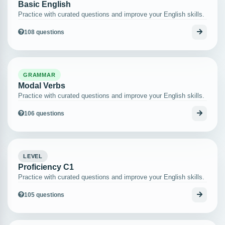
Basic English
Practice with curated questions and improve your English skills.
108 questions
GRAMMAR
Modal Verbs
Practice with curated questions and improve your English skills.
106 questions
LEVEL
Proficiency C1
Practice with curated questions and improve your English skills.
105 questions