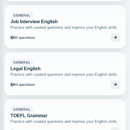
GENERAL
Job Interview English
Practice with curated questions and improve your English skills.
95 questions
GENERAL
Legal English
Practice with curated questions and improve your English skills.
94 questions
GENERAL
TOEFL Grammar
Practice with curated questions and improve your English skills.