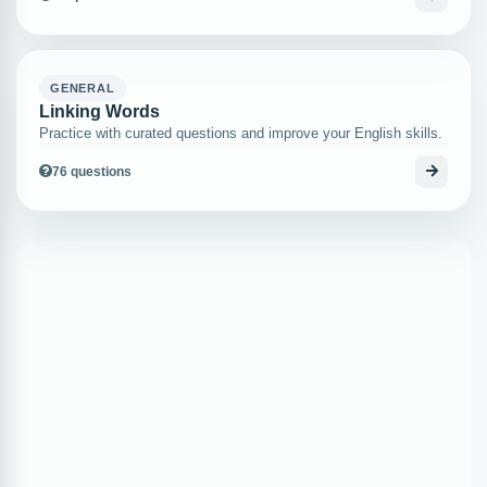
GENERAL
Linking Words
Practice with curated questions and improve your English skills.
76 questions