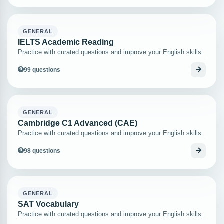
GENERAL
IELTS Academic Reading
Practice with curated questions and improve your English skills.
99 questions
GENERAL
Cambridge C1 Advanced (CAE)
Practice with curated questions and improve your English skills.
98 questions
GENERAL
SAT Vocabulary
Practice with curated questions and improve your English skills.