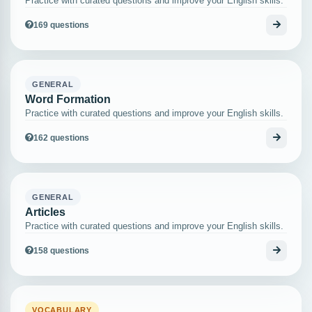
Practice with curated questions and improve your English skills.
169 questions
GENERAL
Word Formation
Practice with curated questions and improve your English skills.
162 questions
GENERAL
Articles
Practice with curated questions and improve your English skills.
158 questions
VOCABULARY