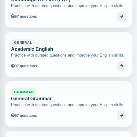
Practice with curated questions and improve your English skills.
97 questions
GENERAL
Academic English
Practice with curated questions and improve your English skills.
97 questions
GRAMMAR
General Grammar
Practice with curated questions and improve your English skills.
97 questions