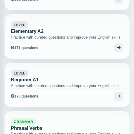
LEVEL
Elementary A2
Practice with curated questions and improve your English skills.
171 questions
LEVEL
Beginner A1
Practice with curated questions and improve your English skills.
170 questions
GRAMMAR
Phrasal Verbs