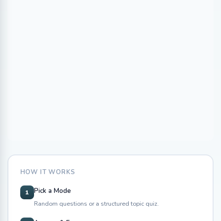
HOW IT WORKS
Pick a Mode
1
Random questions or a structured topic quiz.