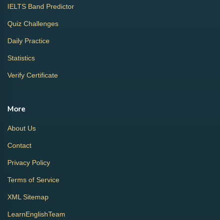
IELTS Band Predictor
Quiz Challenges
Daily Practice
Statistics
Verify Certificate
More
About Us
Contact
Privacy Policy
Terms of Service
XML Sitemap
LearnEnglishTeam