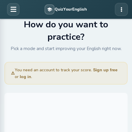
How do you want to
practice?
Pick a mode and start improving your English right now.
You need an account to track your score.
Sign up free
⚠️
or
.
log in