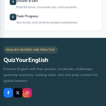
Answer & Earn
2
Beat the timer, use power-ups, rack up points.
Track Progress
3
See results and climb the global leaderboard.
ENGLISH QUIZZES AND PRACTICE
QuizYourEnglish
Practice English with free quizzes, vocabulary challenges,
grammar exercises, reading tasks, and test prep content for
global learners.