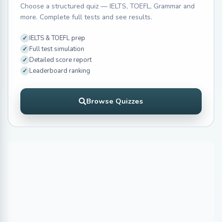
Choose a structured quiz — IELTS, TOEFL, Grammar and
more. Complete full tests and see results.
IELTS & TOEFL prep
Full test simulation
Detailed score report
Leaderboard ranking
Browse Quizzes