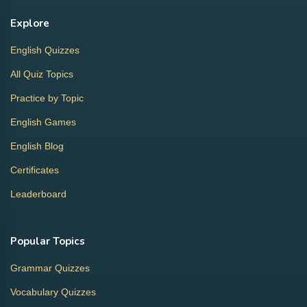
Explore
English Quizzes
All Quiz Topics
Practice by Topic
English Games
English Blog
Certificates
Leaderboard
Popular Topics
Grammar Quizzes
Vocabulary Quizzes