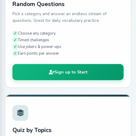
Random Questions
Pick a category and answer an endless stream of
questions. Great for daily vocabulary practice.
Choose any category
Timed challenges
Use jokers & power-ups
Earn points per answer
Sign up to Start
Quiz by Topics