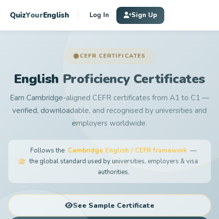
Quiz
Your
English
Log In
Sign Up
CEFR CERTIFICATES
English Proficiency Certificates
Earn Cambridge-aligned CEFR certificates from A1 to C1 —
verified, downloadable, and recognised by universities and
employers worldwide.
Follows the
Cambridge English / CEFR framework
—
the global standard used by universities, employers & visa
authorities.
See Sample Certificate