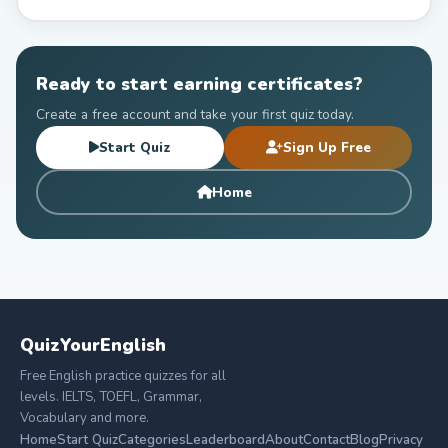
Ready to start earning certificates?
Create a free account and take your first quiz today.
Start Quiz
Sign Up Free
Home
QuizYourEnglish
Free English practice quizzes for all
levels. IELTS, TOEFL, Grammar,
Vocabulary and more.
Home
Start Quiz
Categories
Leaderboard
About
Contact
Blog
Privacy