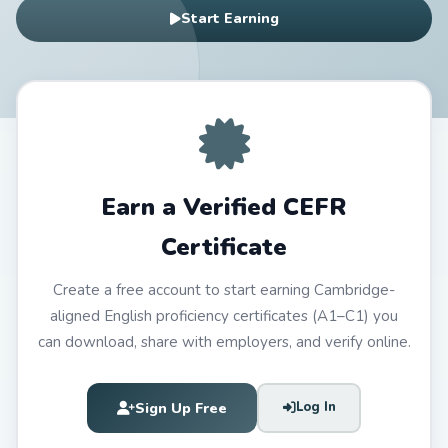
Start Earning
Earn a Verified CEFR
Certificate
Create a free account to start earning Cambridge-
aligned English proficiency certificates (A1–C1) you
can download, share with employers, and verify online.
Sign Up Free
Log In