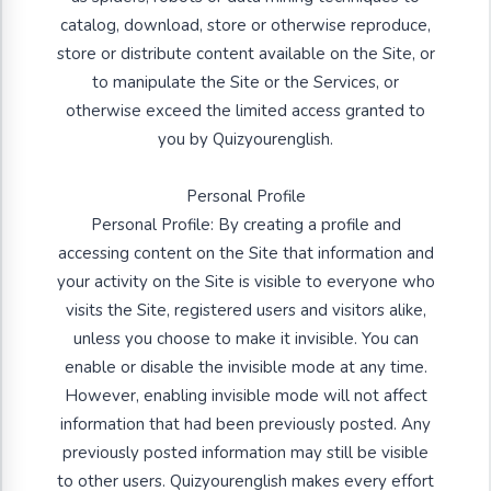
catalog, download, store or otherwise reproduce,
store or distribute content available on the Site, or
to manipulate the Site or the Services, or
otherwise exceed the limited access granted to
you by Quizyourenglish.
Personal Profile
Personal Profile: By creating a profile and
accessing content on the Site that information and
your activity on the Site is visible to everyone who
visits the Site, registered users and visitors alike,
unless you choose to make it invisible. You can
enable or disable the invisible mode at any time.
However, enabling invisible mode will not affect
information that had been previously posted. Any
previously posted information may still be visible
to other users. Quizyourenglish makes every effort