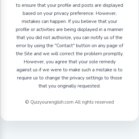
to ensure that your profile and posts are displayed
based on your privacy preference. However,
mistakes can happen. If you believe that your
profile or activities are being displayed in a manner
that you did not authorize, you can notify us of the
error by using the "Contact" button on any page of
the Site and we will correct the problem promptly.
However, you agree that your sole remedy
against us if we were to make such a mistake is to
require us to change the privacy settings to those
that you originally requested.
© Quizyourenglish.com All rights reserved