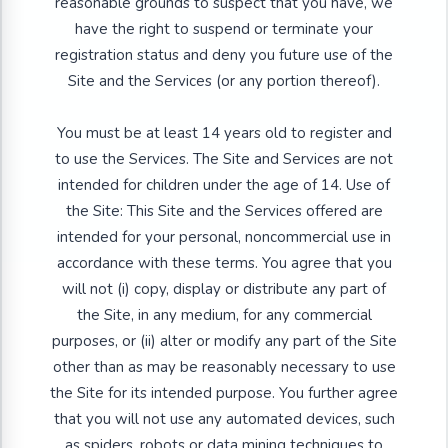
reasonable grounds to suspect that you have, we
have the right to suspend or terminate your
registration status and deny you future use of the
Site and the Services (or any portion thereof).
You must be at least 14 years old to register and
to use the Services. The Site and Services are not
intended for children under the age of 14. Use of
the Site: This Site and the Services offered are
intended for your personal, noncommercial use in
accordance with these terms. You agree that you
will not (i) copy, display or distribute any part of
the Site, in any medium, for any commercial
purposes, or (ii) alter or modify any part of the Site
other than as may be reasonably necessary to use
the Site for its intended purpose. You further agree
that you will not use any automated devices, such
as spiders, robots or data mining techniques to