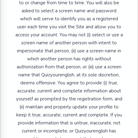
to or change from time to time. You will also be
asked to select a screen name and password
which will serve to identify you as a registered
user each time you visit the Site and allow you to
access your account. You may not (i) select or use a
screen name of another person with intent to
impersonate that person, (ii) use a screen name in
which another person has rights without
authorization from that person, or (iii) use a screen
name that Quizyourenglish, at its sole discretion,
deems offensive. You agree to provide (i) true,
accurate, current and complete information about
yourself as prompted by the registration form, and
(ii) maintain and properly update your profile to
keep it true, accurate, current and complete. If you
provide information that is untrue, inaccurate, not
current or incomplete, or Quizyourenglish has