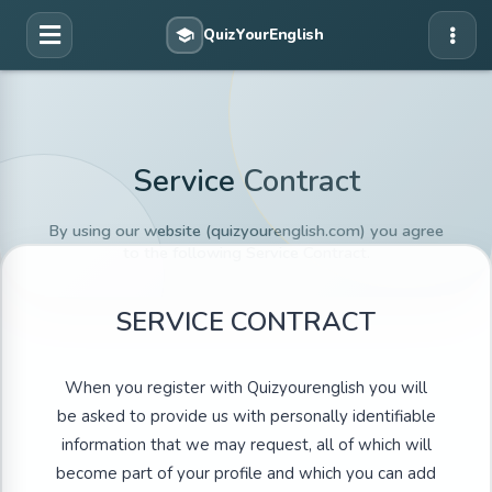
Service Contract
By using our website (quizyourenglish.com) you agree
to the following Service Contract.
SERVICE CONTRACT
When you register with Quizyourenglish you will
be asked to provide us with personally identifiable
information that we may request, all of which will
become part of your profile and which you can add